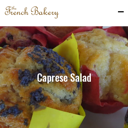
Caprese Salad