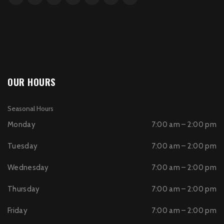
OUR HOURS
Seasonal Hours
Monday
7:00 am – 2:00 pm
Tuesday
7:00 am – 2:00 pm
Wednesday
7:00 am – 2:00 pm
Thursday
7:00 am – 2:00 pm
Friday
7:00 am – 2:00 pm