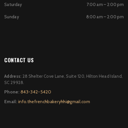
Saturday
7:00 am – 2:00 pm
Sunday
8:00 am – 2:00 pm
CONTACT US
Address:
28 Shelter Cove Lane, Suite 120, Hilton Head Island,
SC 29928.
Phone:
843-342-5420
Email:
info.thefrenchbakeryhhi@gmail.com