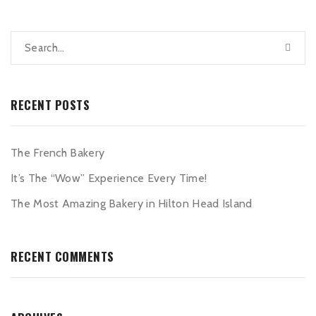
RECENT POSTS
The French Bakery
It’s The “Wow” Experience Every Time!
The Most Amazing Bakery in Hilton Head Island
RECENT COMMENTS