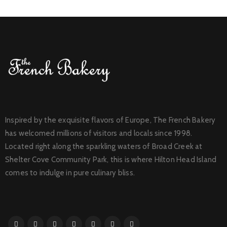
Inspired by the exquisite flavors of Europe, The French Bakery
has welcomed millions of visitors and locals since 1998.
Located right along the sparkling waters of Broad Creek at
Shelter Cove Community Park, this is where Hilton Head Island
comes to indulge in pure culinary bliss.