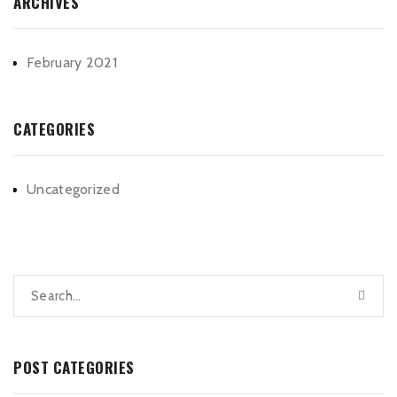
ARCHIVES
February 2021
CATEGORIES
Uncategorized
POST CATEGORIES