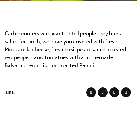
Carb-counters who want to tell people they had a
salad for lunch, we have you covered with fresh
Mozzarella cheese, fresh basil pesto sauce, roasted
red peppers and tomatoes with a homemade
Balsamic reduction on toasted Panini.
LIKE: