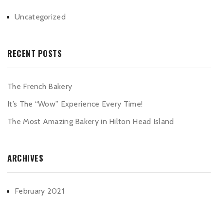
Uncategorized
RECENT POSTS
The French Bakery
It’s The “Wow” Experience Every Time!
The Most Amazing Bakery in Hilton Head Island
ARCHIVES
February 2021