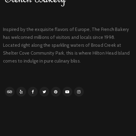
Inspired by the exquisite flavors of Europe, The French Bakery
has welcomed millions of visitors and locals since 1998.
Located right along the sparkling waters of Broad Creek at
Shelter Cove Community Park, this is where Hilton Head Island
comes to indulge in pure culinary bliss.