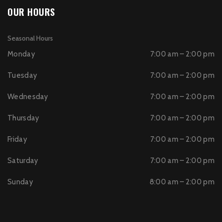
OUR HOURS
Seasonal Hours
Monday
7:00 am – 2:00 pm
Tuesday
7:00 am – 2:00 pm
Wednesday
7:00 am – 2:00 pm
Thursday
7:00 am – 2:00 pm
Friday
7:00 am – 2:00 pm
Saturday
7:00 am – 2:00 pm
Sunday
8:00 am – 2:00 pm