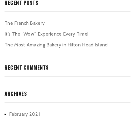
RECENT POSTS
The French Bakery
It’s The “Wow” Experience Every Time!
The Most Amazing Bakery in Hilton Head Island
RECENT COMMENTS
ARCHIVES
February 2021