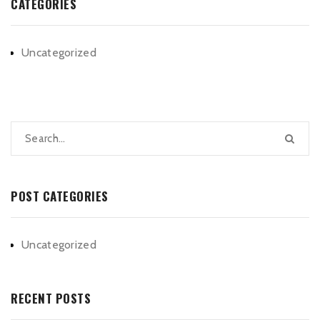
CATEGORIES
Uncategorized
POST CATEGORIES
Uncategorized
RECENT POSTS