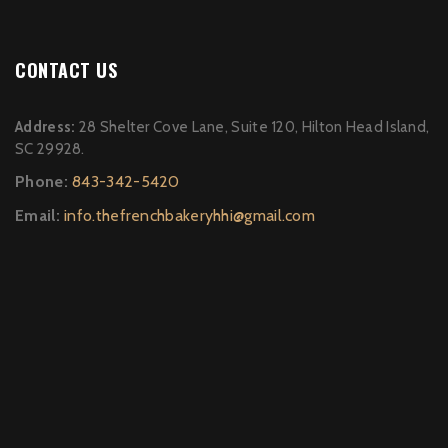
CONTACT US
Address:
28 Shelter Cove Lane, Suite 120, Hilton Head Island,
SC 29928.
Phone:
843-342-5420
Email:
info.thefrenchbakeryhhi@gmail.com