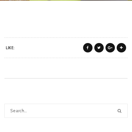
LIKE: