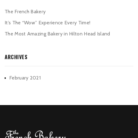
The French Bakery
It’s The “Wow” Experience Every Time!
The Most Amazing Bakery in Hilton Head Island
ARCHIVES
February 2021