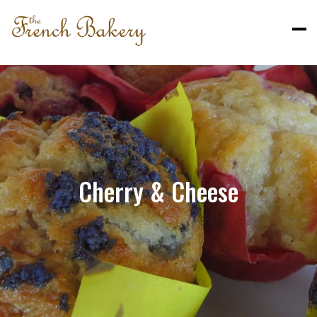
Cherry & Cheese