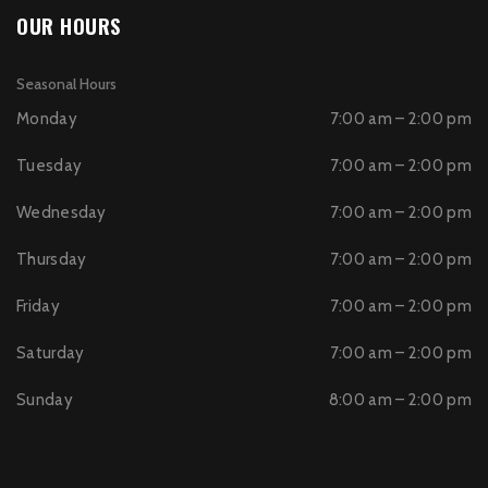
OUR HOURS
Seasonal Hours
Monday
7:00 am – 2:00 pm
Tuesday
7:00 am – 2:00 pm
Wednesday
7:00 am – 2:00 pm
Thursday
7:00 am – 2:00 pm
Friday
7:00 am – 2:00 pm
Saturday
7:00 am – 2:00 pm
Sunday
8:00 am – 2:00 pm