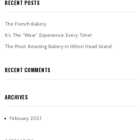
RECENT POSTS
The French Bakery
It’s The “Wow” Experience Every Time!
The Most Amazing Bakery in Hilton Head Island
RECENT COMMENTS
ARCHIVES
February 2021