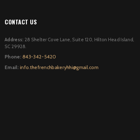
CONTACT US
Address:
28 Shelter Cove Lane, Suite 120, Hilton Head Island,
SC 29928.
Phone:
843-342-5420
Email:
info.thefrenchbakeryhhi@gmail.com