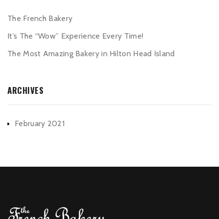
The French Bakery
It’s The “Wow” Experience Every Time!
The Most Amazing Bakery in Hilton Head Island
ARCHIVES
February 2021