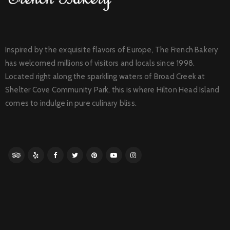
Inspired by the exquisite flavors of Europe, The French Bakery
has welcomed millions of visitors and locals since 1998.
Located right along the sparkling waters of Broad Creek at
Shelter Cove Community Park, this is where Hilton Head Island
comes to indulge in pure culinary bliss.