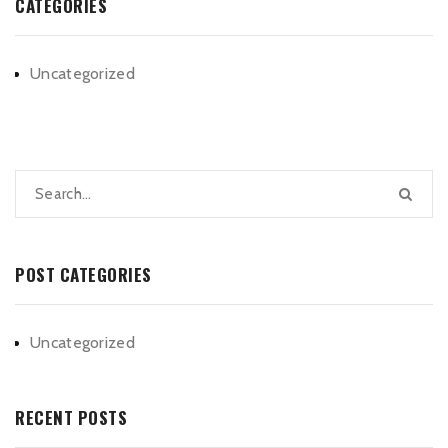
CATEGORIES
Uncategorized
POST CATEGORIES
Uncategorized
RECENT POSTS