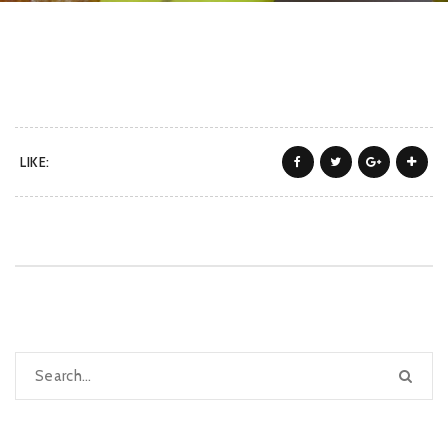
LIKE: