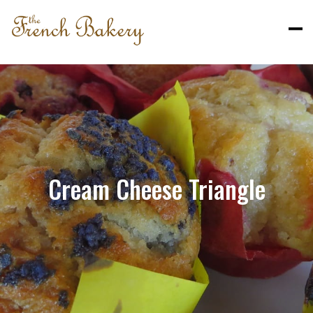
Cream Cheese Triangle