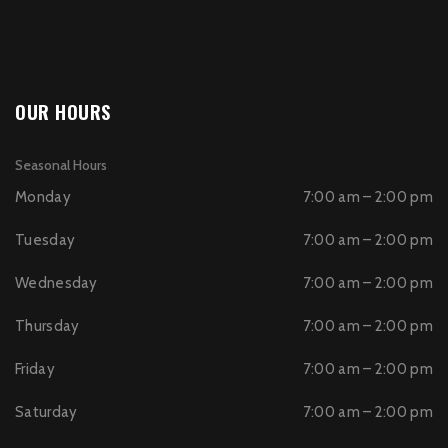
OUR HOURS
Seasonal Hours
Monday
7:00 am – 2:00 pm
Tuesday
7:00 am – 2:00 pm
Wednesday
7:00 am – 2:00 pm
Thursday
7:00 am – 2:00 pm
Friday
7:00 am – 2:00 pm
Saturday
7:00 am – 2:00 pm