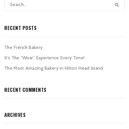
RECENT POSTS
The French Bakery
It’s The “Wow” Experience Every Time!
The Most Amazing Bakery in Hilton Head Island
RECENT COMMENTS
ARCHIVES