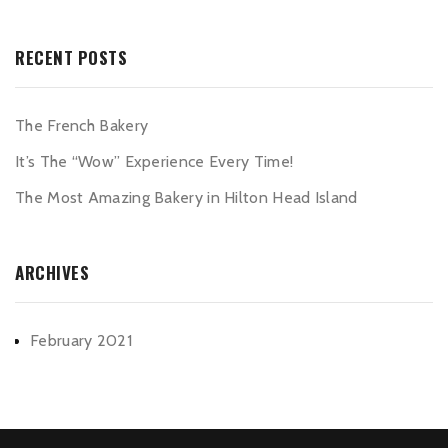
RECENT POSTS
The French Bakery
It’s The “Wow” Experience Every Time!
The Most Amazing Bakery in Hilton Head Island
ARCHIVES
February 2021