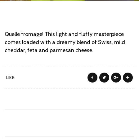
Quelle fromage! This light and fluffy masterpiece
comes loaded with a dreamy blend of Swiss, mild
cheddar, feta and parmesan cheese.
LIKE: