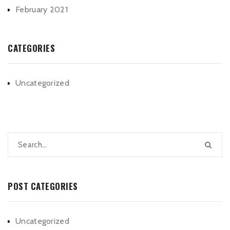
February 2021
CATEGORIES
Uncategorized
POST CATEGORIES
Uncategorized