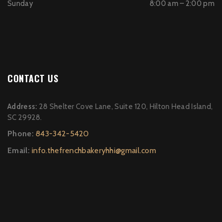
Sunday
8:00 am – 2:00 pm
CONTACT US
Address:
28 Shelter Cove Lane, Suite 120, Hilton Head Island,
SC 29928.
Phone:
843-342-5420
Email:
info.thefrenchbakeryhhi@gmail.com