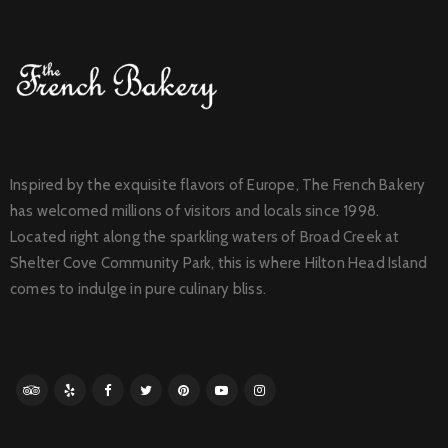
Inspired by the exquisite flavors of Europe, The French Bakery
has welcomed millions of visitors and locals since 1998.
Located right along the sparkling waters of Broad Creek at
Shelter Cove Community Park, this is where Hilton Head Island
comes to indulge in pure culinary bliss.