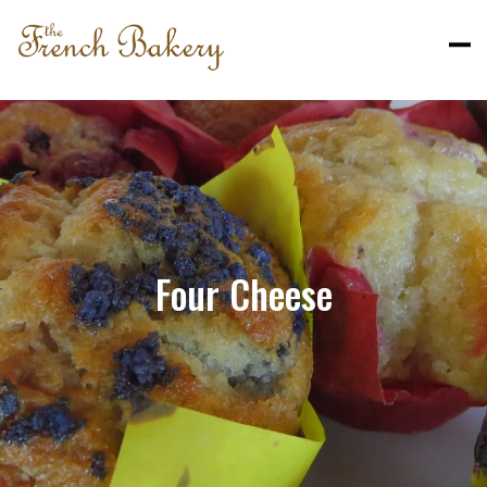
Four Cheese