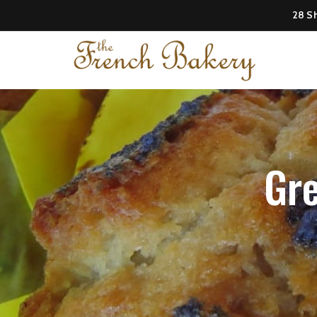
28 Sh
Gre