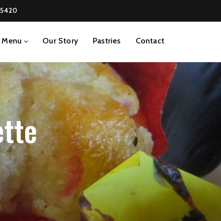
-5420
Menu
Our Story
Pastries
Contact
ette