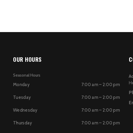
OUR HOURS
C
Seasonal Hours
A
H
Monday
7:00 am – 2:00 pm
P
Tuesday
7:00 am – 2:00 pm
E
Wednesday
7:00 am – 2:00 pm
Thursday
7:00 am – 2:00 pm