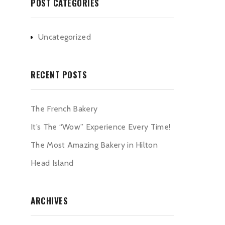
POST CATEGORIES
Uncategorized
RECENT POSTS
The French Bakery
It’s The “Wow” Experience Every Time!
The Most Amazing Bakery in Hilton
Head Island
ARCHIVES