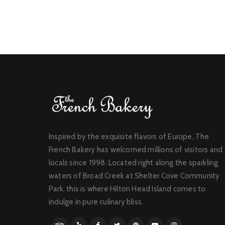
Inspired by the exquisite flavors of Europe, The
French Bakery has welcomed millions of visitors and
locals since 1998. Located right along the sparkling
waters of Broad Creek at Shelter Cove Community
Park, this is where Hilton Head Island comes to
indulge in pure culinary bliss.