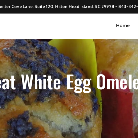
elter Cove Lane, Suite 120, Hilton Head Island, SC 29928 -
843-342
Home
at White Egg Omel