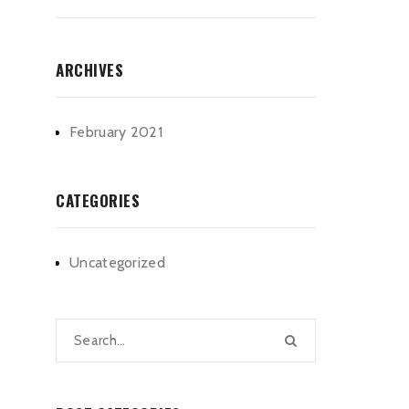
ARCHIVES
February 2021
CATEGORIES
Uncategorized