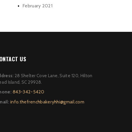
February 2021
ONTACT US
ddress:
28 Shelter Cove Lane, Suite 120, Hilton
ead Island, SC 29928.
hone:
843-342-5420
mail:
info.thefrenchbakeryhhi@gmail.com