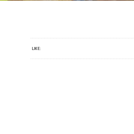
LIKE: