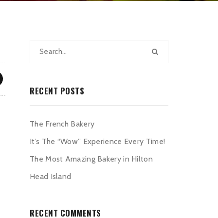
RECENT POSTS
The French Bakery
It’s The “Wow” Experience Every Time!
The Most Amazing Bakery in Hilton
Head Island
RECENT COMMENTS