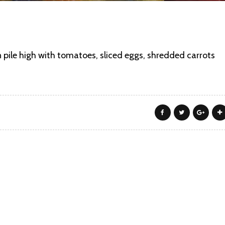
n pile high with tomatoes, sliced eggs, shredded carrots