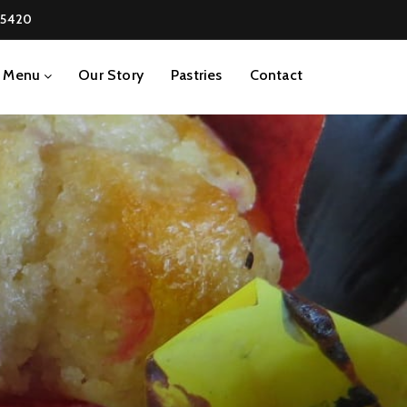
-5420
Menu
Our Story
Pastries
Contact