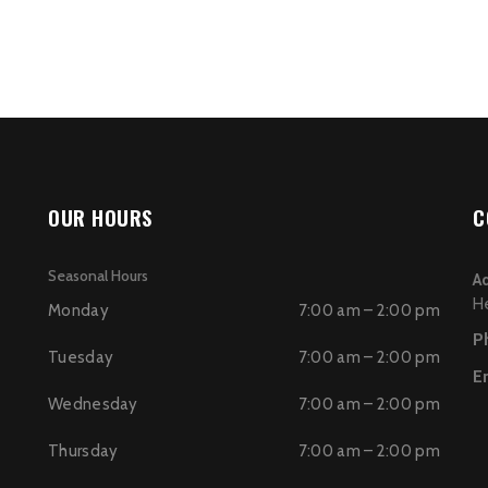
OUR HOURS
C
Seasonal Hours
A
H
Monday
7:00 am – 2:00 pm
P
Tuesday
7:00 am – 2:00 pm
E
Wednesday
7:00 am – 2:00 pm
Thursday
7:00 am – 2:00 pm