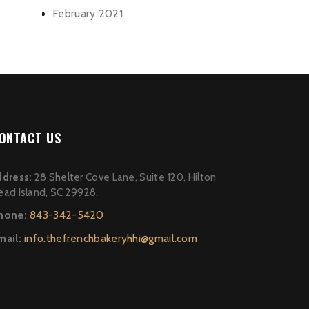
February 2021
ONTACT US
ddress:
28 Shelter Cove Lane, Suite 120, Hilton
ead Island, SC 29928.
hone:
843-342-5420
mail:
info.thefrenchbakeryhhi@gmail.com