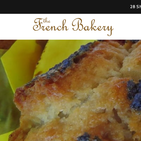
28 Sh