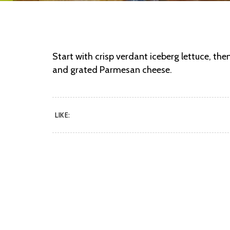
Start with crisp verdant iceberg lettuce, the
and grated Parmesan cheese.
LIKE: