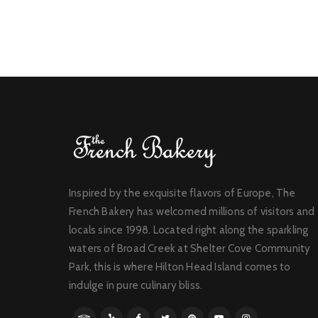
Inspired by the exquisite flavors of Europe, The
French Bakery has welcomed millions of visitors and
locals since 1998. Located right along the sparkling
waters of Broad Creek at Shelter Cove Community
Park, this is where Hilton Head Island comes to
indulge in pure culinary bliss.