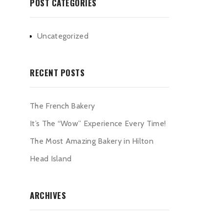
POST CATEGORIES
Uncategorized
RECENT POSTS
The French Bakery
It’s The “Wow” Experience Every Time!
The Most Amazing Bakery in Hilton
Head Island
ARCHIVES