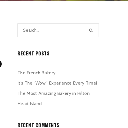
RECENT POSTS
The French Bakery
It’s The “Wow” Experience Every Time!
The Most Amazing Bakery in Hilton
Head Island
RECENT COMMENTS