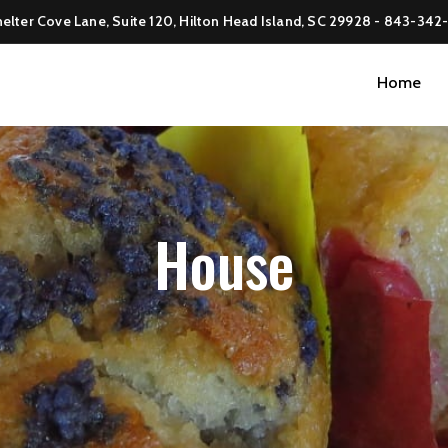
elter Cove Lane, Suite 120, Hilton Head Island, SC 29928 -
843-342
Home
House