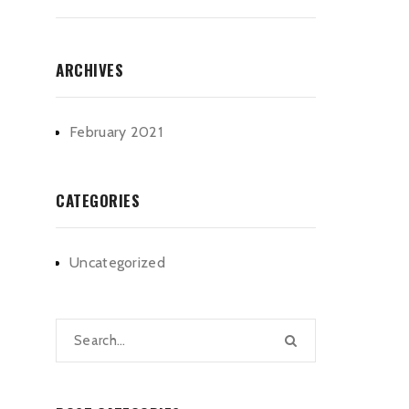
ARCHIVES
February 2021
CATEGORIES
Uncategorized