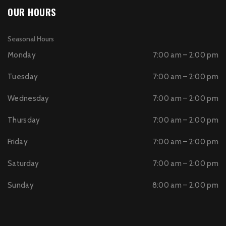
OUR HOURS
Seasonal Hours
Monday
7:00 am – 2:00 pm
Tuesday
7:00 am – 2:00 pm
Wednesday
7:00 am – 2:00 pm
Thursday
7:00 am – 2:00 pm
Friday
7:00 am – 2:00 pm
Saturday
7:00 am – 2:00 pm
Sunday
8:00 am – 2:00 pm