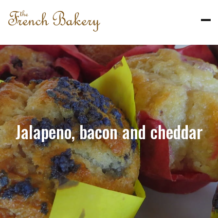
Jalapeno, bacon and cheddar