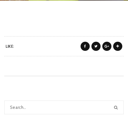
LIKE: