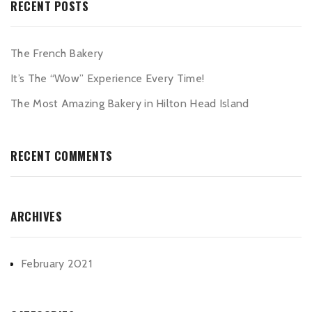
RECENT POSTS
The French Bakery
It’s The “Wow” Experience Every Time!
The Most Amazing Bakery in Hilton Head Island
RECENT COMMENTS
ARCHIVES
February 2021