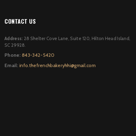
CONTACT US
Address:
28 Shelter Cove Lane, Suite 120, Hilton Head Island,
SC 29928.
Phone:
843-342-5420
Email:
info.thefrenchbakeryhhi@gmail.com