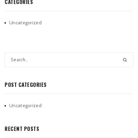
CATEGORIES
Uncategorized
POST CATEGORIES
Uncategorized
RECENT POSTS