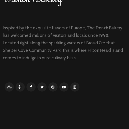
Inspired by the exquisite flavors of Europe, The French Bakery
has welcomed millions of visitors and locals since 1998.
Located right along the sparkling waters of Broad Creek at
Shelter Cove Community Park, this is where Hilton Head Island
comes to indulge in pure culinary bliss.