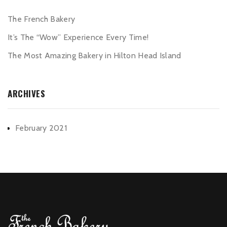
The French Bakery
It’s The “Wow” Experience Every Time!
The Most Amazing Bakery in Hilton Head Island
ARCHIVES
February 2021