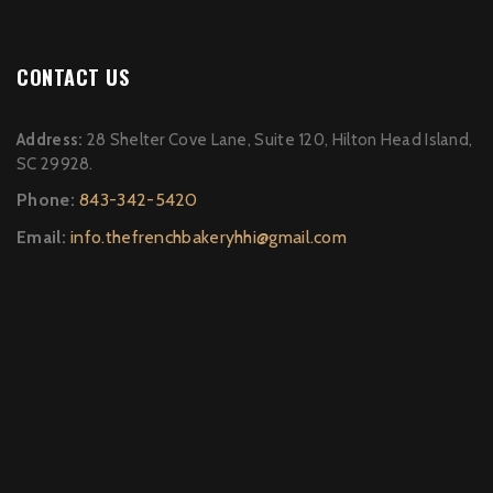
CONTACT US
Address:
28 Shelter Cove Lane, Suite 120, Hilton Head Island,
SC 29928.
Phone:
843-342-5420
Email:
info.thefrenchbakeryhhi@gmail.com