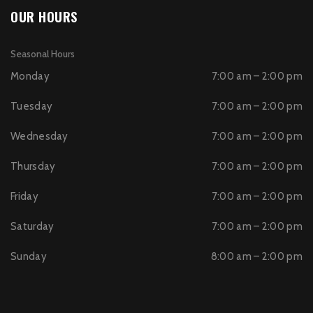
OUR HOURS
Seasonal Hours
Monday
7:00 am – 2:00 pm
Tuesday
7:00 am – 2:00 pm
Wednesday
7:00 am – 2:00 pm
Thursday
7:00 am – 2:00 pm
Friday
7:00 am – 2:00 pm
Saturday
7:00 am – 2:00 pm
Sunday
8:00 am – 2:00 pm