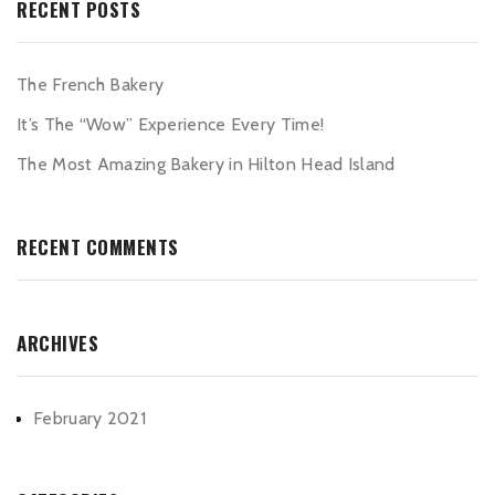
RECENT POSTS
The French Bakery
It’s The “Wow” Experience Every Time!
The Most Amazing Bakery in Hilton Head Island
RECENT COMMENTS
ARCHIVES
February 2021