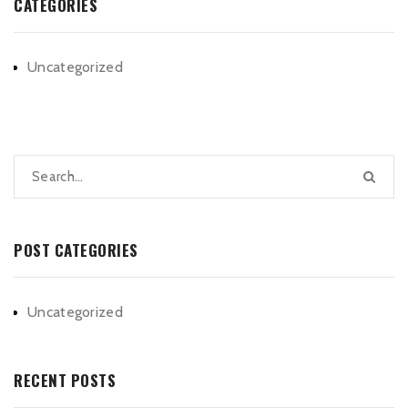
CATEGORIES
Uncategorized
POST CATEGORIES
Uncategorized
RECENT POSTS