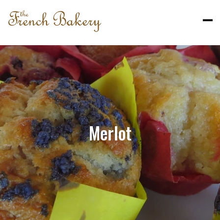
Merlot