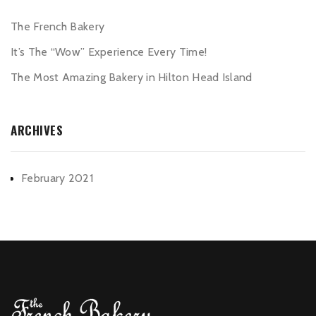
The French Bakery
It’s The “Wow” Experience Every Time!
The Most Amazing Bakery in Hilton Head Island
ARCHIVES
February 2021