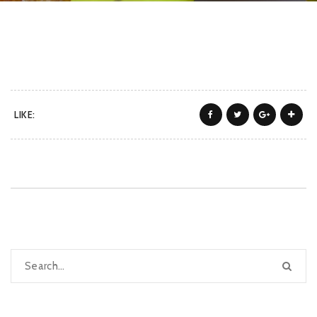
LIKE: