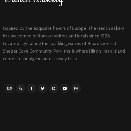
Inspired by the exquisite flavors of Europe, The French Bakery
has welcomed millions of visitors and locals since 1998.
Located right along the sparkling waters of Broad Creek at
Shelter Cove Community Park, this is where Hilton Head Island
comes to indulge in pure culinary bliss.