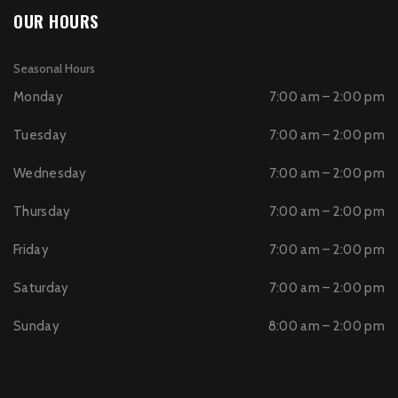
OUR HOURS
Seasonal Hours
Monday
7:00 am – 2:00 pm
Tuesday
7:00 am – 2:00 pm
Wednesday
7:00 am – 2:00 pm
Thursday
7:00 am – 2:00 pm
Friday
7:00 am – 2:00 pm
Saturday
7:00 am – 2:00 pm
Sunday
8:00 am – 2:00 pm