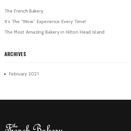
The French Bakery
It’s The “Wow” Experience Every Time!
The Most Amazing Bakery in Hilton Head Island
ARCHIVES
February 2021