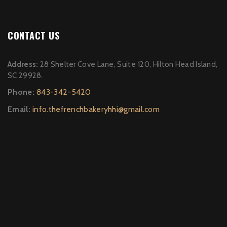
CONTACT US
Address:
28 Shelter Cove Lane, Suite 120, Hilton Head Island,
SC 29928.
Phone:
843-342-5420
Email:
info.thefrenchbakeryhhi@gmail.com