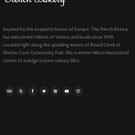
Inspired by the exquisite flavors of Europe, The French Bakery
has welcomed millions of visitors and locals since 1998.
Located right along the sparkling waters of Broad Creek at
Shelter Cove Community Park, this is where Hilton Head Island
comes to indulge in pure culinary bliss.