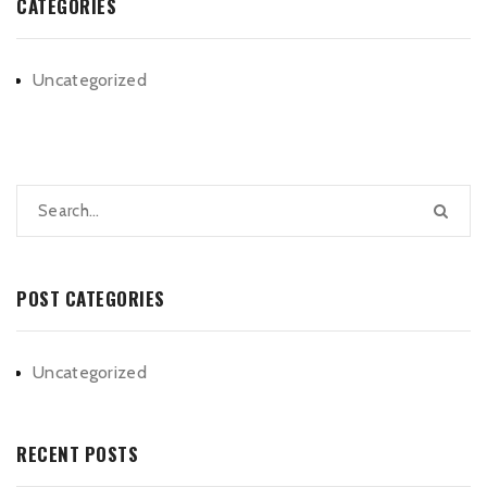
CATEGORIES
Uncategorized
POST CATEGORIES
Uncategorized
RECENT POSTS