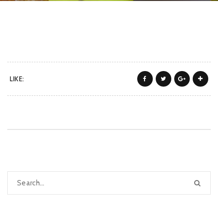
LIKE: