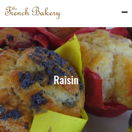
Raisin