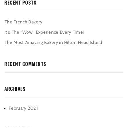
RECENT POSTS
The French Bakery
It’s The “Wow” Experience Every Time!
The Most Amazing Bakery in Hilton Head Island
RECENT COMMENTS
ARCHIVES
February 2021