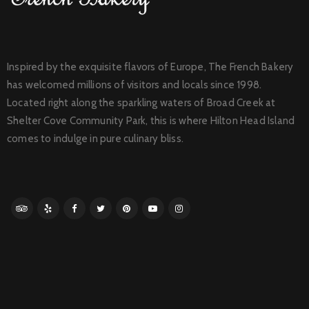
Inspired by the exquisite flavors of Europe, The French Bakery
has welcomed millions of visitors and locals since 1998.
Located right along the sparkling waters of Broad Creek at
Shelter Cove Community Park, this is where Hilton Head Island
comes to indulge in pure culinary bliss.