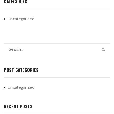
CATEGORIES
Uncategorized
POST CATEGORIES
Uncategorized
RECENT POSTS