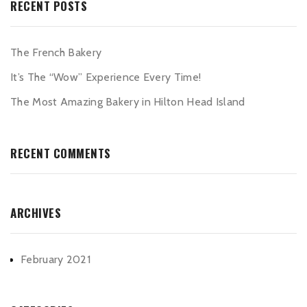
RECENT POSTS
The French Bakery
It’s The “Wow” Experience Every Time!
The Most Amazing Bakery in Hilton Head Island
RECENT COMMENTS
ARCHIVES
February 2021