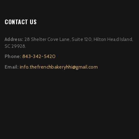
CONTACT US
Address:
28 Shelter Cove Lane, Suite 120, Hilton Head Island,
SC 29928.
Phone:
843-342-5420
Email:
info.thefrenchbakeryhhi@gmail.com