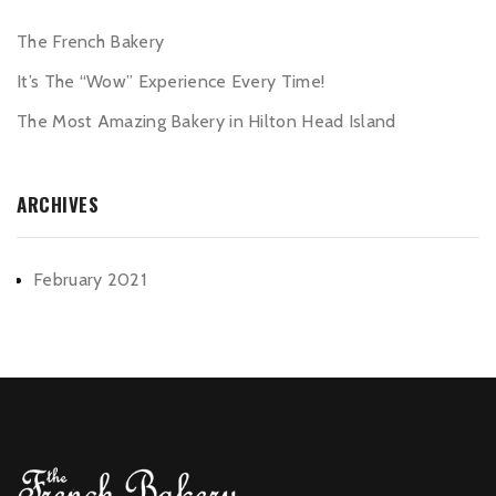
The French Bakery
It’s The “Wow” Experience Every Time!
The Most Amazing Bakery in Hilton Head Island
ARCHIVES
February 2021