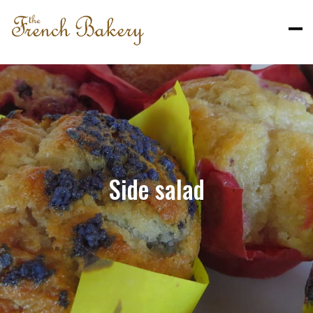
Side salad