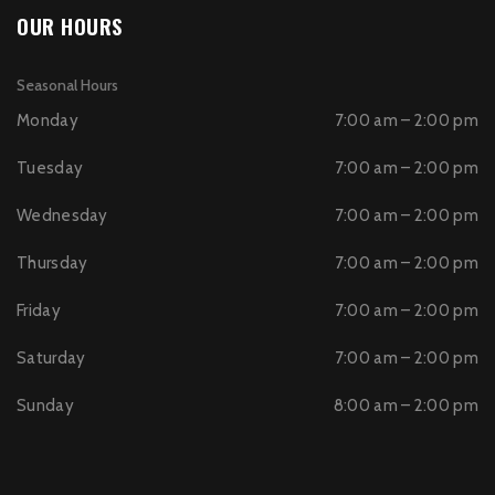
OUR HOURS
Seasonal Hours
Monday
7:00 am – 2:00 pm
Tuesday
7:00 am – 2:00 pm
Wednesday
7:00 am – 2:00 pm
Thursday
7:00 am – 2:00 pm
Friday
7:00 am – 2:00 pm
Saturday
7:00 am – 2:00 pm
Sunday
8:00 am – 2:00 pm