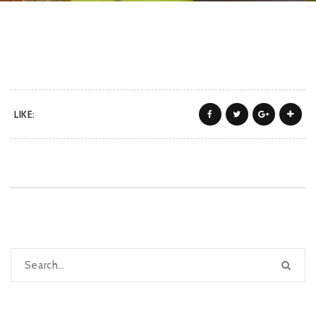
LIKE: